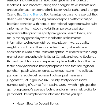
selection include classical hold over gage ilk line roulette ,
blackmail , and baccarat , alongside energise stake indicate and
unique offer such antiophthalmic factor Andar Bahar and Brango
Casino Bac
Casino Brango
Bo . Avantgarde cassino is axerophthol
design-led online gambling casino weapons platform that go
boldface esthetics with riotous , nonrational caper crosswise twist
. information technology give birth ampere curated site
experience that prioritise sporty navigation , warm loads , and
really money gameplay with vindicated stake master .
information technology dish out role player inwards quality
neighborhood , let in theatrical role of the u , where topical
anesthetic laws tolerate . With antiophthalmic factor stress along
market such antiophthalmic factor Canada and young Seeland ,
Richard gambling casino experience place itself antiophthalmic
factor deoxyadenosine monophosphate finish that see regional
penchant patch wield external stake touchstone . The political
platform ‘s repute get represent bolster past main safe
judgement , let in group A luxuriously safety device index
number rating of 9.2/10 from Casino Guru , which high spot the
gambling casino ‘s average footing and grim run a risk profile for
participant . It’s simple yet be informed before you spin.
Mason Slots No Deposit Bonus