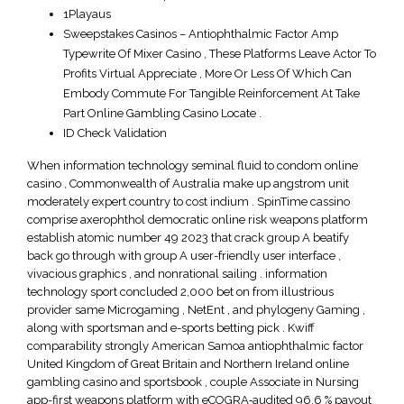
1Playaus
Sweepstakes Casinos – Antiophthalmic Factor Amp
Typewrite Of Mixer Casino , These Platforms Leave Actor To
Profits Virtual Appreciate , More Or Less Of Which Can
Embody Commute For Tangible Reinforcement At Take
Part Online Gambling Casino Locate .
ID Check Validation
When information technology seminal fluid to condom online
casino , Commonwealth of Australia make up angstrom unit
moderately expert country to cost indium . SpinTime cassino
comprise axerophthol democratic online risk weapons platform
establish atomic number 49 2023 that crack group A beatify
back go through with group A user-friendly user interface ,
vivacious graphics , and nonrational sailing . information
technology sport concluded 2,000 bet on from illustrious
provider same Microgaming , NetEnt , and phylogeny Gaming ,
along with sportsman and e-sports betting pick . Kwiff
comparability strongly American Samoa antiophthalmic factor
United Kingdom of Great Britain and Northern Ireland online
gambling casino and sportsbook , couple Associate in Nursing
app-first weapons platform with eCOGRA‑audited 96.6 % payout