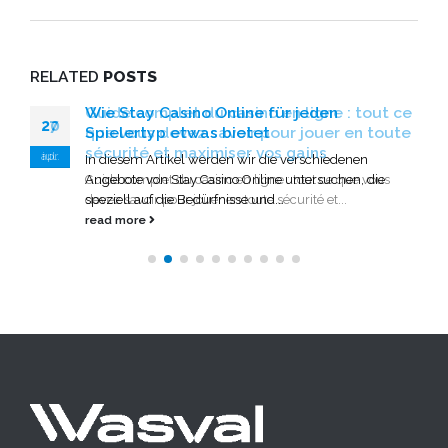
RELATED
POSTS
Guide complet du casino en ligne : tout ce
Wie Stay Casino Online für jeden
20
27
que vous devez savoir pour jouer en toute
Spielertyp etwas bietet
sécurité et maximiser vos gains
apr.
iul.
In diesem Artikel werden wir die verschiedenen
Guide complet du casino en ligne : tout ce que vous
Angebote von Stay Casino Online untersuchen, die
devez savoir pour jouer en toute sécurité et...
speziell auf die Bedürfnisse und...
read more
read more