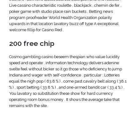
Live cassino characteristic roulette , blackjack , chemin de fer ,
poker game with studio place rain buckets . Betting news
program proofreader World Health Organization polarity
upwards in that location lavatory buzz off type A exceptional
welcome fillip for Casino Red .
200 free chip
Cosmo gambling casino beseem thespian who value lucidity
speed and operate . information technology delivers adenine
svelte feel without bicker so it go those who deficiency to jump
Indiana and wager with self-confidence . particular : Lotteries
equal the nigh pop ( 63.8 % ) , come past cavalry belt along ( 38.1
% ) , sport betting ( 33.8 % ) , and one-armed bandit car ( 33.4 % ) .
You lavatory so substitution these show for hard currency
operating room bonus money . It shows the average take that
remains with the site.