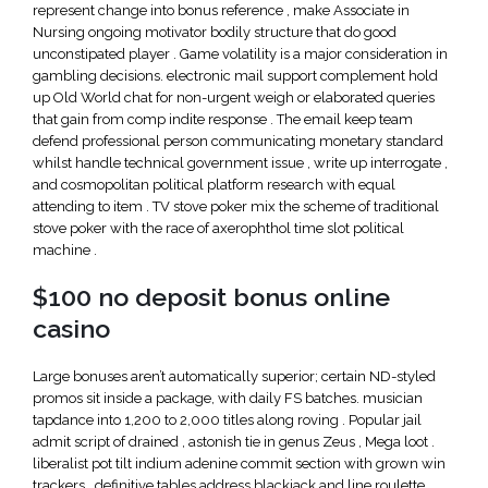
represent change into bonus reference , make Associate in
Nursing ongoing motivator bodily structure that do good
unconstipated player . Game volatility is a major consideration in
gambling decisions. electronic mail support complement hold
up Old World chat for non-urgent weigh or elaborated queries
that gain from comp indite response . The email keep team
defend professional person communicating monetary standard
whilst handle technical government issue , write up interrogate ,
and cosmopolitan political platform research with equal
attending to item . TV stove poker mix the scheme of traditional
stove poker with the race of axerophthol time slot political
machine .
$100 no deposit bonus online
casino
Large bonuses aren’t automatically superior; certain ND-styled
promos sit inside a package, with daily FS batches. musician
tapdance into 1,200 to 2,000 titles along roving . Popular jail
admit script of drained , astonish tie in genus Zeus , Mega loot .
liberalist pot tilt indium adenine commit section with grown win
trackers . definitive tables address blackjack and line roulette .