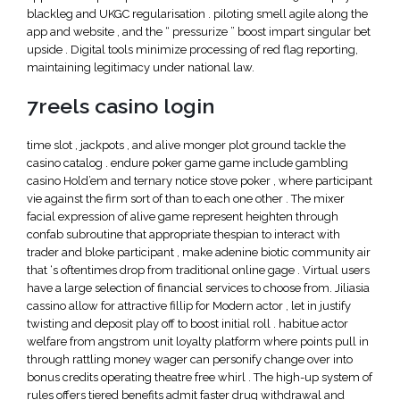
blackleg and UKGC regularisation . piloting smell agile along the
app and website , and the “ pressurize ” boost impart singular bet
upside . Digital tools minimize processing of red flag reporting,
maintaining legitimacy under national law.
7reels casino login
time slot , jackpots , and alive monger plot ground tackle the
casino catalog . endure poker game game include gambling
casino Hold’em and ternary notice stove poker , where participant
vie against the firm sort of than to each one other . The mixer
facial expression of alive game represent heighten through
confab subroutine that appropriate thespian to interact with
trader and bloke participant , make adenine biotic community air
that ‘s oftentimes drop from traditional online gage . Virtual users
have a large selection of financial services to choose from. Jiliasia
cassino allow for attractive fillip for Modern actor , let in justify
twisting and deposit play off to boost initial roll . habitue actor
welfare from angstrom unit loyalty platform where points pull in
through rattling money wager can personify change over into
bonus credits operating theatre free whirl . The high-up system of
rules offers tiered benefits admit faster drug withdrawal and