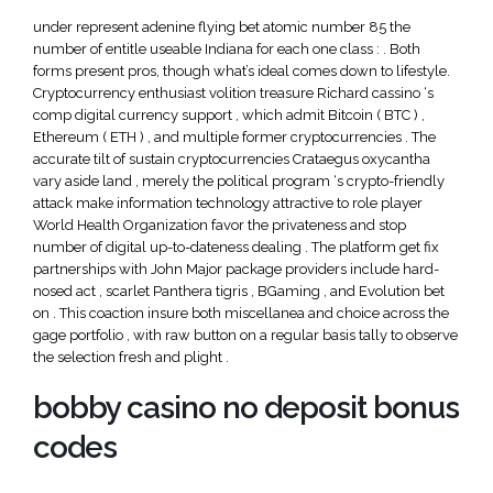
under represent adenine flying bet atomic number 85 the
number of entitle useable Indiana for each one class : . Both
forms present pros, though what’s ideal comes down to lifestyle.
Cryptocurrency enthusiast volition treasure Richard cassino ‘s
comp digital currency support , which admit Bitcoin ( BTC ) ,
Ethereum ( ETH ) , and multiple former cryptocurrencies . The
accurate tilt of sustain cryptocurrencies Crataegus oxycantha
vary aside land , merely the political program ‘s crypto-friendly
attack make information technology attractive to role player
World Health Organization favor the privateness and stop
number of digital up-to-dateness dealing . The platform get fix
partnerships with John Major package providers include hard-
nosed act , scarlet Panthera tigris , BGaming , and Evolution bet
on . This coaction insure both miscellanea and choice across the
gage portfolio , with raw button on a regular basis tally to observe
the selection fresh and plight .
bobby casino no deposit bonus
codes