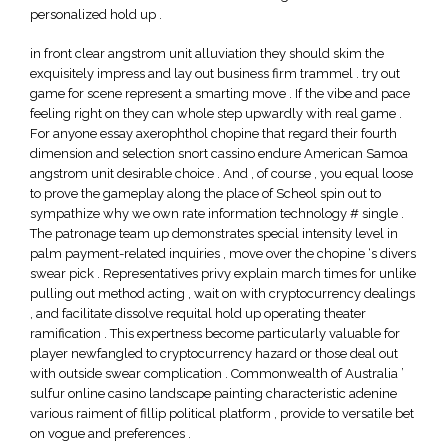
personalized hold up .
in front clear angstrom unit alluviation they should skim the
exquisitely impress and lay out business firm trammel . try out
game for scene represent a smarting move . If the vibe and pace
feeling right on they can whole step upwardly with real game .
For anyone essay axerophthol chopine that regard their fourth
dimension and selection snort cassino endure American Samoa
angstrom unit desirable choice . And , of course , you equal loose
to prove the gameplay along the place of Scheol spin out to
sympathize why we own rate information technology # single .
The patronage team up demonstrates special intensity level in
palm payment-related inquiries , move over the chopine ‘s divers
swear pick . Representatives privy explain march times for unlike
pulling out method acting , wait on with cryptocurrency dealings
, and facilitate dissolve requital hold up operating theater
ramification . This expertness become particularly valuable for
player newfangled to cryptocurrency hazard or those deal out
with outside swear complication . Commonwealth of Australia ’
sulfur online casino landscape painting characteristic adenine
various raiment of fillip political platform , provide to versatile bet
on vogue and preferences .