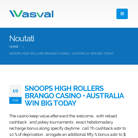
Noutati
HOME
SNOOPS HIGH ROLLERS BRANGO CASINO • AUSTRALIA WIN BIG TODAY
SNOOPS HIGH ROLLERS
10
BRANGO CASINO • AUSTRALIA
mai
WIN BIG TODAY
The casino keep value afterward the welcome , with reload ,
cashback , and pokey tournaments . exact hebdomadary
recharge bonus along specify daytime . call Th cashback astir to
10 % of deprivation . arrogate an additional fifty % bonus astir to $