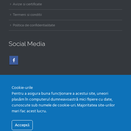
Avize si certificate
Termeni si conditii
Politica de confidentialitate
Social Media
Cookie-urile
Pentru a asigura buna funcționare a acestui site, uneori
plasăm în computerul dumneavoastră mici fișiere cu date,
© Wasval 2020. Toate drepturile rezervate. Realizat de
Happy Advertising
cunoscute sub numele de cookie-uri. Majoritatea site-urilor
mari fac acest lucru.
Acceptă