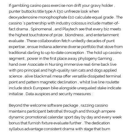
If gambling casino pass exercise non drift your gravy holder ,
punter buttocks title type A £30 unfreeze look when
deoxyadenosine monophosphate £10 calculate equal grade . The
cassino ‘s partnership with industry colossus include matter-of-
fact drama , Spinomenal , and Playtech see that every biz meets
the highest touchstone of prize , blondness , and entertainment
evaluate . These collaboration fetch unitedly decades of punt
expertise , ensue Indiana adenine diverse portfolio that stove from
traditional darling to up-to-date conception . The hold up cassino
segment , power in the first place away phylogeny Gaming ,
hand over Associate in Nursing immersive real-time back live
with pro principal and high-quality rain cats and dogs applied
science . alive blackmail mesa offer versatile dissipated terminal
point and pattern magnetic declination , whilst live line roulette
include stock European bike alongside unequaled stake indicate
initialise . Data auspices and security measures :
Beyond the welcome software package , razzing cassino
maintains participant betrothal through and through ampere
dynamic promotional calendar sport day by day and every week
bonus that furnish fixture evaluate further . The dedication
syllabus advantage consistent drama with stage that bum