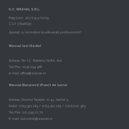
S.C. WASVAL S.R.L.
Reg.Com. J22/2313/2005
C.U.I. 17946195
Apelati cu incredere la adevaratii profesionisti!
Wasval Iasi (Sediu)
Adresa: Str. I.C. Bratianu Nr.8A, Iasi
Tel/Fax:
0232.254.328
e-mail:
office@wasval.ro
Wasval Bucuresti (Punct de lucru)
Adresa: Drumul Tarlalei, nr 43, Sector 3.
Mobil:
0725.521.163
/
0725.521.165
/
0726.202.363
Tel/Fax:
021.255.10.70
E-mail:
bucuresti@wasval.ro